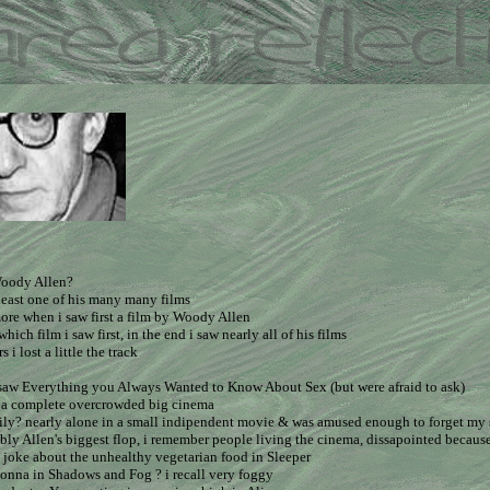
oody Allen?
least one of his many many films
ore when i saw first a film by Woody Allen
which film i saw first, in the end i saw nearly all of his films
s i lost a little the track
i saw Everything you Always Wanted to Know About Sex (but were afraid to ask)
in a complete overcrowded big cinema
ily? nearly alone in a small indipendent movie & was amused enough to forget my
ibly Allen's biggest flop, i remember people living the cinema, dissapointed because o
 joke about the unhealthy vegetarian food in Sleeper
onna in Shadows and Fog ? i recall very foggy