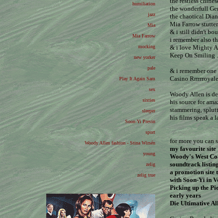
the restless chine
humiliation
the wonderfull G
jazz
the chaotical Dian
Mia Farrow stutter
Mia
& i still didn't 
Mia Farrow
i remember also th
mocking
& i love Mighty A
Keep On Smiling .
new yorker
pale
& i remember one 
Casino Rrrrrroyal
Play It Again Sam
sex
Woody Allen is def
sixties
his source for ama
stammering, splutt
sleeper
his films speak a 
Soon-Yi Previn
sport
for more you can s
Woody Allen fashion - Stina Wirsén
my favourite site
young
Woody's West Coa
soundtrack listin
zelig
a promotion site 
zelig true
with Soon-Yi in V
Picking up the Pi
early years
Die Ultimative Al