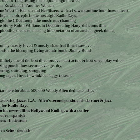
se doctor Yang resting in an opium high in Alice,
ena Rowlands in Another Woman,
ne Wiest in Hannah and Her Sisters, which i saw meantime four times at least,
ing a heroic epic in the nostalgic Radio Days,
bought the CD although the music was charming
e blurry Robin Williams in Decontructing Harry, delicious film
phrodite, the most amusing interpretation of an ancient greek drama,
..
of my mostly loved & mostly chaotical films i saw ever,
e with the hiccuping living atomic bomb, Jimmy Bond
initely one of the best directors ever, best actors & best screenplay writers
zing punch lines seems never get dry,
ering, stuttering, shrugging
language of love in wrinkled baggy trousers
tart here for about 500.000 Woody Allen dedicated sites:
st swing jazzes L.A.
- Allen's second passion, his clarinet & jazz
g for Radio Days
to his newest film, Hollywood Ending, with a trailer
enice - spanish
eces
- in deutsch
len Seite
- deutsch