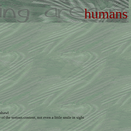
humans
 shawl
f the serious content, not even a little smile in sight