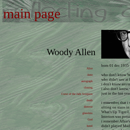
main page
Woody Allen
born 01 dec 1935
Alice
who don't know W
Antz
who didn't saw at 
autograph
i don't know anym
cloning
i also don't know, 
just in the last year
Curse of the Jade Scorpion
death
i remember, that 
director
sitting on stairs 
What's Up Tiger L
glassless
Interiors was poss
God
i remember Allen's
didn't played Mad
hotel