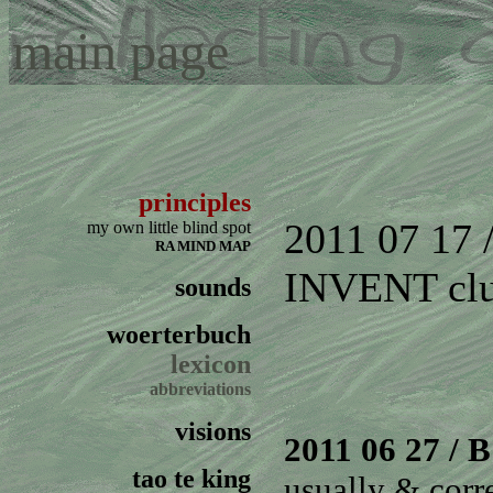
main page
principles
2011 07 17
my own little blind spot
RA MIND MAP
INVENT
cl
sounds
woerterbuch
lexicon
abbreviations
visions
2011 06 27
/ B
tao te king
usually & corr