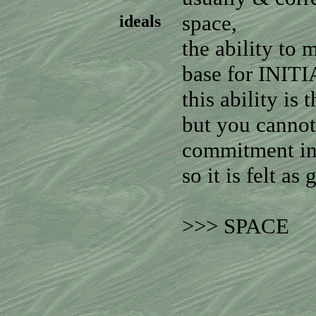
space,
ideals
the ability to 
base for INI
this ability is
but you cannot
commitment in
so it is felt as 
>>> SPACE