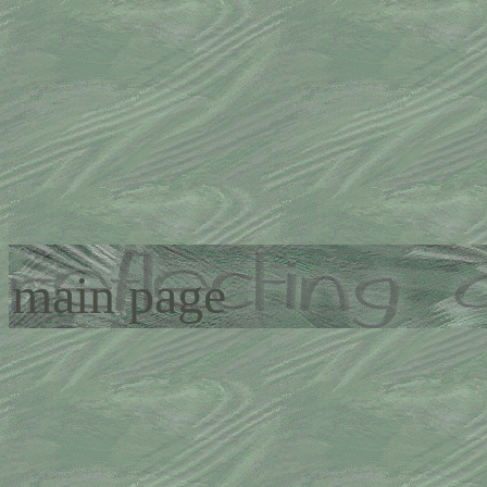
main page