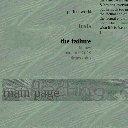
there are cases, w
& besides, everyon
but in much too m
perfect world
the factual end of 
the factual end of
people kill themse
tests
what life is, has t
]
the failure
blimey
modern GODS
drugs / sins
main page