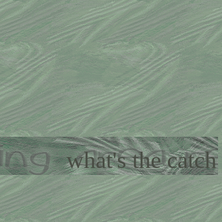
what's the catch