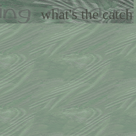
what's the catch