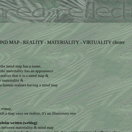
 MIND MAP - REALITY - MATERIALITY - VIRTUALITY cluster
 the mind map has a name,
the materiality has an appearance
realize that it is a mind map &
he materiality &
r a human realises having a mind map
n remap,
ith a map once we realize, it's an illusionary one
ebsite written (weblog)
up between materiality & mind map