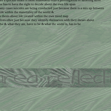
hen a quicker death is more reasonable than a prolongation of suffering alive
e has to have the right to decide about the own life span
any cases suicides are being conducted just because there is a mix up between
life within the materiality of the world &
 a thesis about life created within the own mind map
lves often just because they identify themseves with their theses about
o be & what they are, have to be & what the world is, has to be