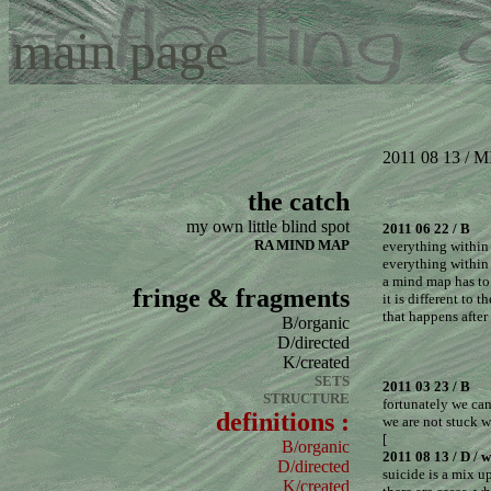
main page
2011 08 13 /
the catch
my own little blind spot
2011 06 22 / B
RA MIND MAP
everything within
everything within 
a mind map has to 
fringe & fragments
it is different to t
that happens afte
B/organic
D/directed
K/created
SETS
2011 03 23 / B
STRUCTURE
fortunately we ca
definitions :
we are not stuck w
[
B/organic
2011 08 13 / D / w
D/directed
suicide is a mix 
K/created