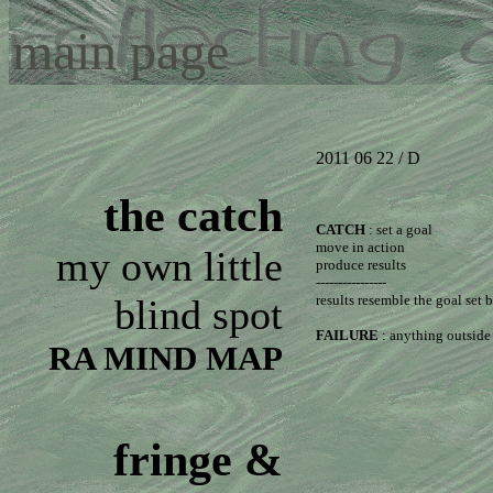
main page
2011 06 22 / D
the catch
CATCH
: set a goal
move in action
my own little
produce results
----------------
blind spot
results resemble the goal set
FAILURE
: anything outside 
RA MIND MAP
fringe &