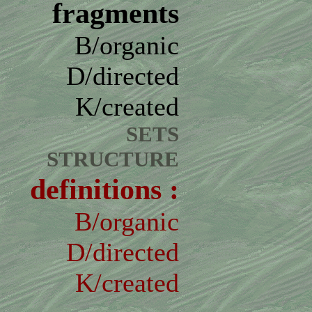
fragments
B/organic
D/directed
K/created
SETS
STRUCTURE
definitions :
B/organic
D/directed
K/created