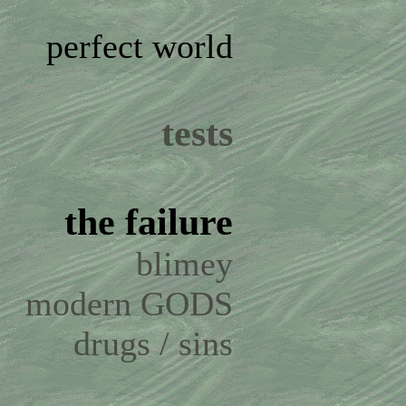
perfect world
tests
the failure
blimey
modern GODS
drugs / sins