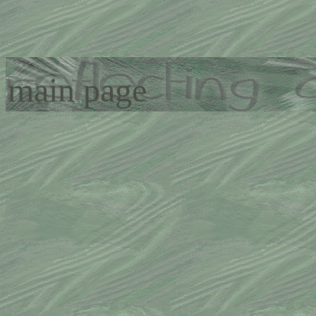
main page